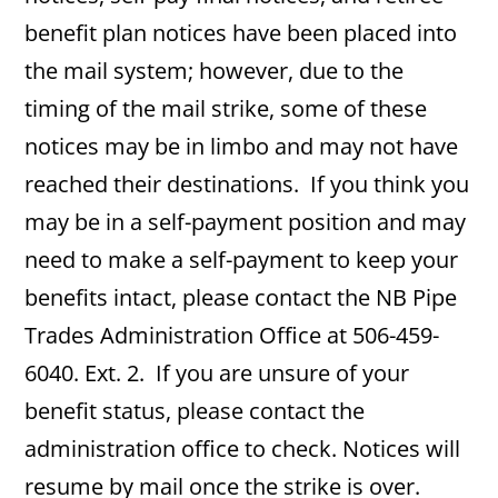
benefit plan notices have been placed into
the mail system; however, due to the
timing of the mail strike, some of these
notices may be in limbo and may not have
reached their destinations. If you think you
may be in a self-payment position and may
need to make a self-payment to keep your
benefits intact, please contact the NB Pipe
Trades Administration Office at 506-459-
6040. Ext. 2. If you are unsure of your
benefit status, please contact the
administration office to check. Notices will
resume by mail once the strike is over.