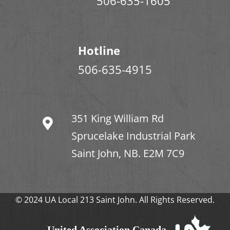
506-635-1605
Hotline
506-635-4915
351 King William Rd
Sprucelake Industrial Park
Saint John, NB. E2M 7C9
© 2024 UA Local 213 Saint John. All Rights Reserved.
United Association Canada