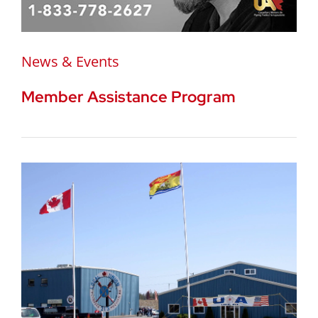
News & Events
Member Assistance Program