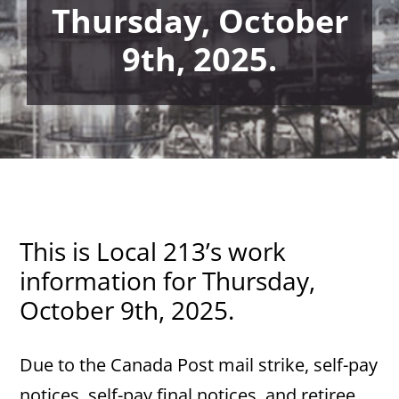
Thursday, October
9th, 2025.
This is Local 213’s work
information for Thursday,
October 9th, 2025.
Due to the Canada Post mail strike, self-pay
notices, self-pay final notices, and retiree