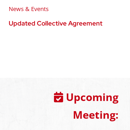
News & Events
Updated Collective Agreement
Upcoming
Meeting: