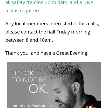
all safety training up to date, and a D&A
test is required.
Any local members interested in this calls,
please contact the hall Friday morning
between 8 and 10am.
Thank you, and have a Great Evening!