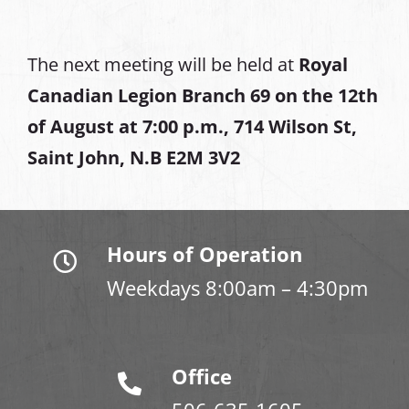
The next meeting will be held at
Royal
Canadian Legion Branch 69 on the 12th
of August at
7:00 p.m., 714 Wilson St,
Saint John, N.B E2M 3V2
Hours of Operation
Weekdays 8:00am – 4:30pm
Office