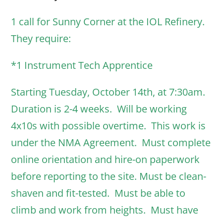
1 call for Sunny Corner at the IOL Refinery.
They require:
*1 Instrument Tech Apprentice
Starting Tuesday, October 14th, at 7:30am.
Duration is 2-4 weeks. Will be working
4x10s with possible overtime. This work is
under the NMA Agreement. Must complete
online orientation and hire-on paperwork
before reporting to the site. Must be clean-
shaven and fit-tested. Must be able to
climb and work from heights. Must have