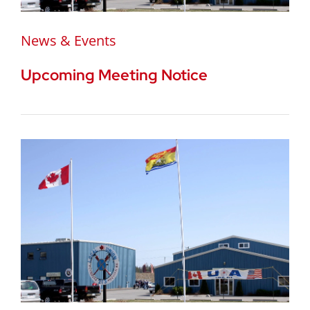
News & Events
Upcoming Meeting Notice