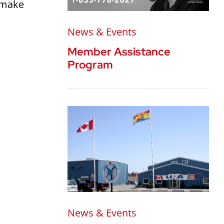
o make
News & Events
Member Assistance
Program
News & Events