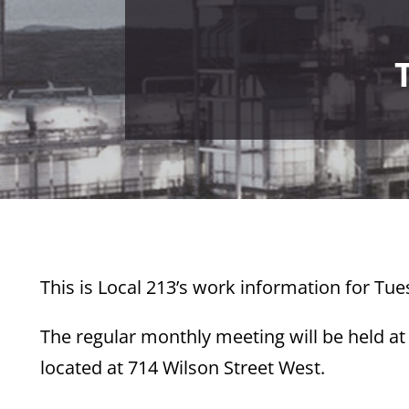
This is Local 213’s work information for Tue
The regular monthly meeting will be held at
located at 714 Wilson Street West.