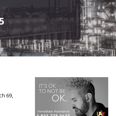
5
ch 69,