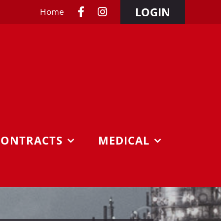
LOGIN
Home
CONTRACTS
MEDICAL