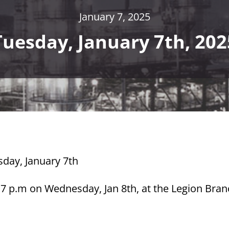
January 7, 2025
Tuesday, January 7th, 202
sday, January 7th
 7 p.m on Wednesday, Jan 8th, at the Legion Bran