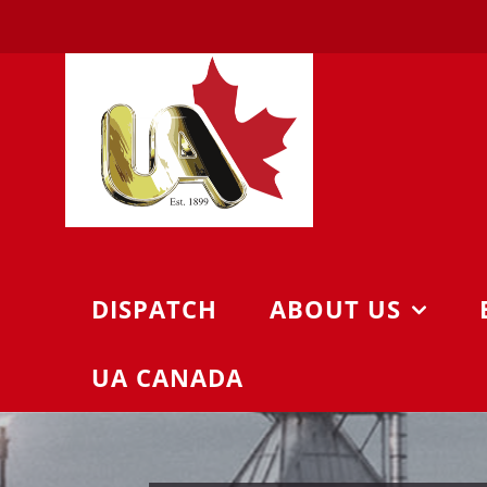
Skip
to
content
DISPATCH
ABOUT US
UA CANADA