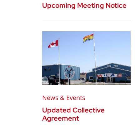
Upcoming Meeting Notice
News & Events
Updated Collective
Agreement