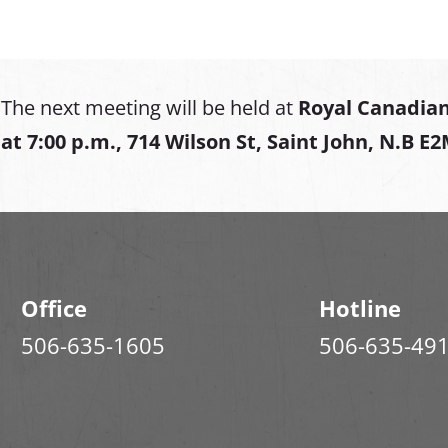
The next meeting will be held at
Royal Canadian
at
7:00 p.m., 714 Wilson St, Saint John, N.B E
Office
Hotline
506-635-1605
506-635-49