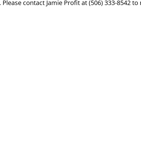
Please contact Jamie Profit at (506) 333-8542 t