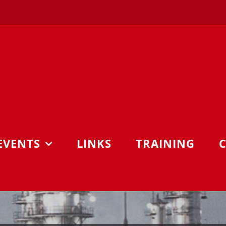
EVENTS
LINKS
TRAINING