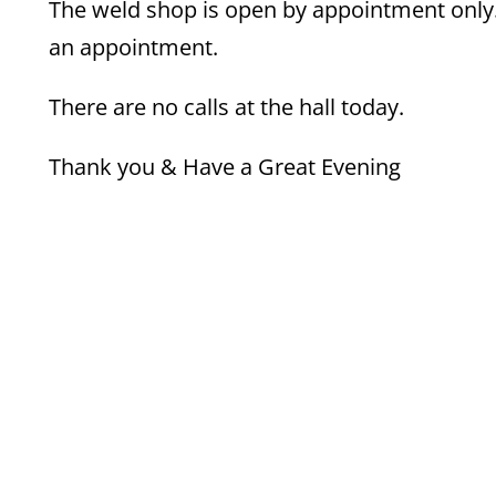
The weld shop is open by appointment only. 
an appointment.
There are no calls at the hall today.
Thank you & Have a Great Evening