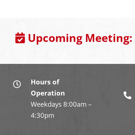
Upcoming Meeting:
Hours of
Operation
Weekdays 8:00am –
4:30pm