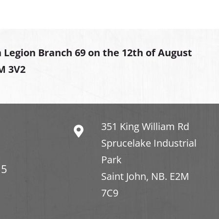
 Legion Branch 69 on the 12th of August
2M 3V2
351 King William Rd
Sprucelake Industrial
Park
15
Saint John, NB. E2M
7C9