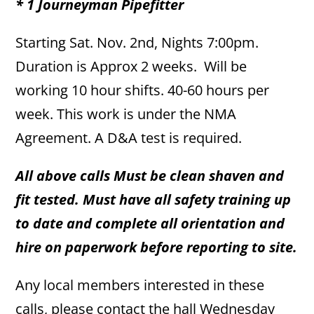
* 1 Journeyman Pipefitter
Starting Sat. Nov. 2nd, Nights 7:00pm.
Duration is Approx 2 weeks. Will be
working 10 hour shifts. 40-60 hours per
week. This work is under the NMA
Agreement. A D&A test is required.
All above calls Must be clean shaven and
fit tested. Must have all safety training up
to date and complete all orientation and
hire on paperwork before reporting to site.
Any local members interested in these
calls, please contact the hall Wednesday