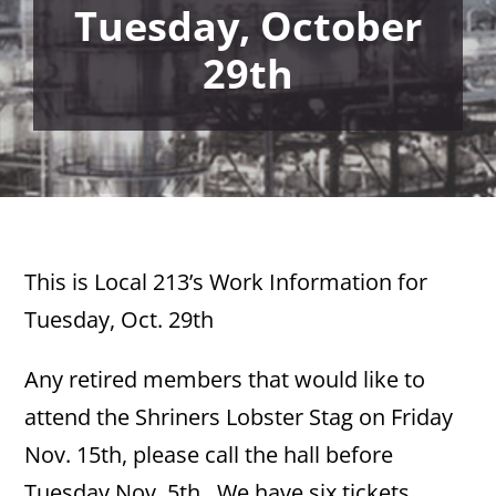
Tuesday, October
29th
This is Local 213’s Work Information for
Tuesday, Oct. 29th
Any retired members that would like to
attend the Shriners Lobster Stag on Friday
Nov. 15th, please call the hall before
Tuesday Nov. 5th. We have six tickets