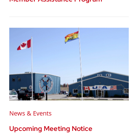
News & Events
Upcoming Meeting Notice