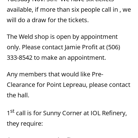
available, if more than six people call in , we
will do a draw for the tickets.
The Weld shop is open by appointment
only. Please contact Jamie Profit at (506)
333-8542 to make an appointment.
Any members that would like Pre-
Clearance for Point Lepreau, please contact
the hall.
st
1
call is for Sunny Corner at IOL Refinery,
they require: