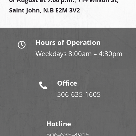
Saint John, N.B E2M 3V2
Hours of Operation
Weekdays 8:00am – 4:30pm
Office
506-635-1605
Hotline
506-635-4915