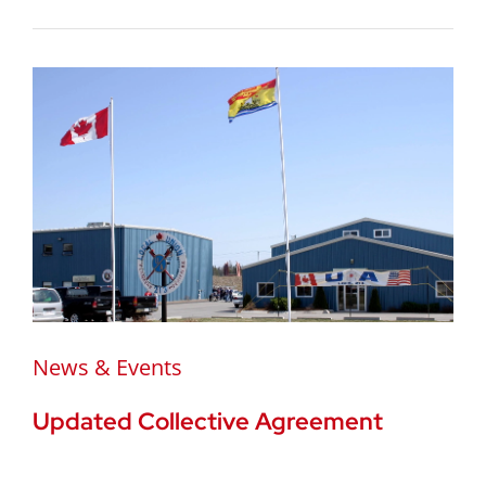
News & Events
Updated Collective Agreement