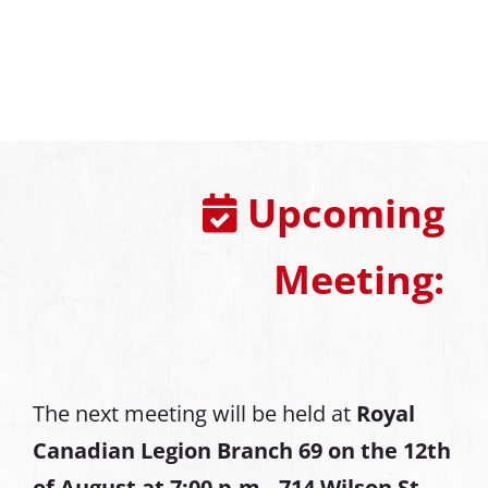
Upcoming
Meeting:
The next meeting will be held at
Royal
Canadian Legion Branch 69 on the 12th
of August at
7:00 p.m., 714 Wilson St,