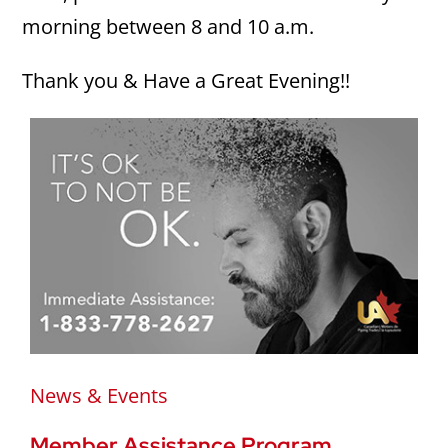
morning between 8 and 10 a.m.
Thank you & Have a Great Evening!!
News & Events
Member Assistance Program