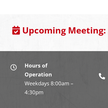
Upcoming Meeting:
Hours of
Operation
Weekdays 8:00am –
4:30pm