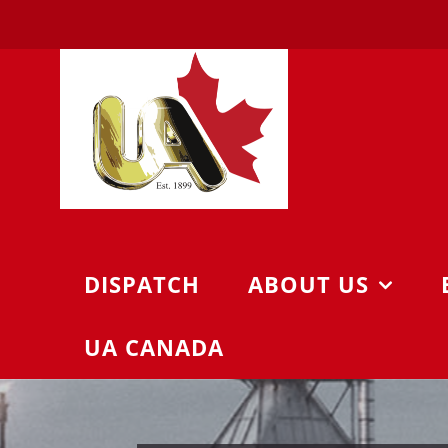
Skip
to
content
DISPATCH
ABOUT US
UA CANADA