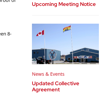
proof of
Upcoming Meeting Notice
een 8-
News & Events
Updated Collective
Agreement