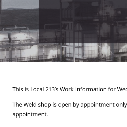
This is Local 213’s Work Information for We
The Weld shop is open by appointment only.
appointment.