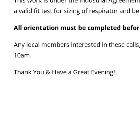
This work is under the Industrial Agreement
a valid fit test for sizing of respirator and b
All orientation must be completed before
Any local members interested in these calls
10am.
Thank You & Have a Great Evening!