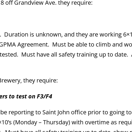
e 8 off Grandview Ave. they require:
. Duration is unknown, and they are working 6×1
r GPMA Agreement. Must be able to climb and w
tested. Must have all safety training up to date
rewery, they require:
rs to test on F3/F4
e reporting to Saint John office prior to going to 
×10’s (Monday – Thursday) with overtime as requ