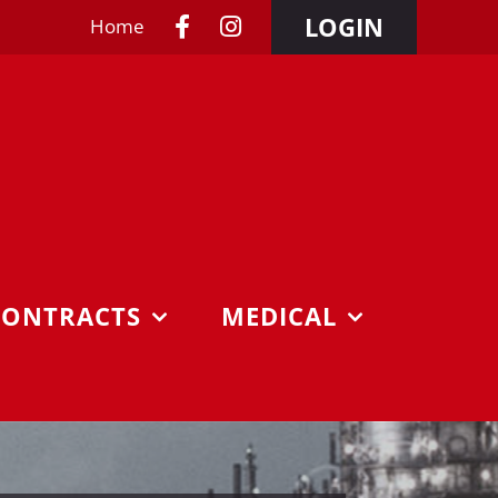
LOGIN
Home
CONTRACTS
MEDICAL