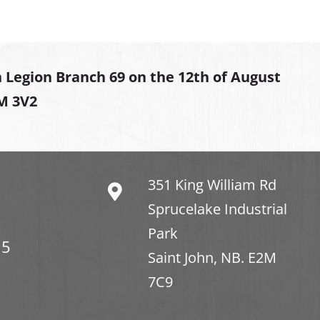
 Legion Branch 69 on the 12th of August
2M 3V2
351 King William Rd
Sprucelake Industrial
Park
15
Saint John, NB. E2M
7C9