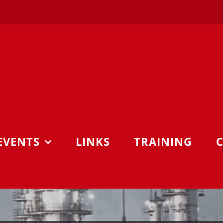
EVENTS
LINKS
TRAINING