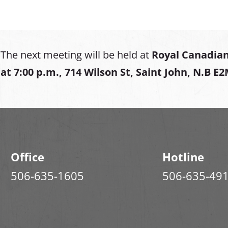
The next meeting will be held at
Royal Canadian
at
7:00 p.m., 714 Wilson St, Saint John, N.B E
Office
Hotline
506-635-1605
506-635-49