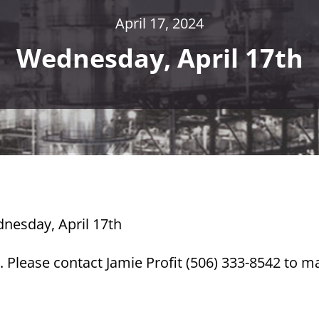
April 17, 2024
Wednesday, April 17th
dnesday, April 17th
 Please contact Jamie Profit (506) 333-8542 to m