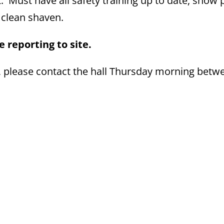
. Must have all safety training up to date, show 
e clean shaven.
 reporting to site.
, please contact the hall Thursday morning betw