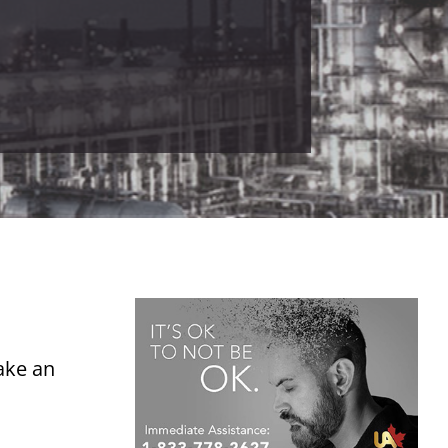
ake an