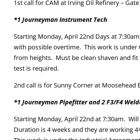
1st call for CAM at Irving Oil Refinery – Gat
*1 Journeyman Instrument Tech
Starting Monday, April 22nd Days at 7:30am
with possible overtime. This work is unde
from heights. Must be clean shaven and fit 
test is required.
2nd call is for Sunny Corner at Moosehead B
*1 Journeyman Pipefitter and 2 F3/F4 Welde
Starting Monday, April 22nd at 7:30am. Will b
Duration is 4 weeks and they are working 4