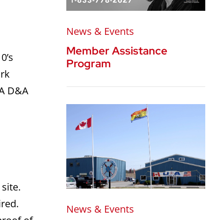
News & Events
Member Assistance
0’s
Program
ork
. A D&A
site.
ired.
News & Events