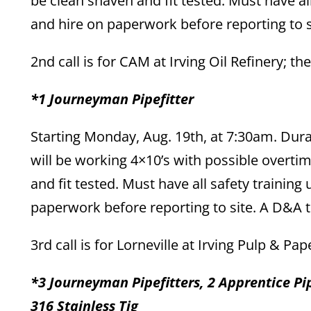
be clean shaven and fit tested. Must have al
and hire on paperwork before reporting to si
2nd call is for CAM at Irving Oil Refinery; th
*1 Journeyman Pipefitter
Starting Monday, Aug. 19th, at 7:30am. Dur
will be working 4×10’s with possible overt
and fit tested. Must have all safety training
paperwork before reporting to site. A D&A te
3rd call is for Lorneville at Irving Pulp & Pa
*3 Journeyman Pipefitters, 2 Apprentice Pip
316 Stainless Tig