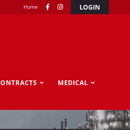
LOGIN
Home
CONTRACTS
MEDICAL