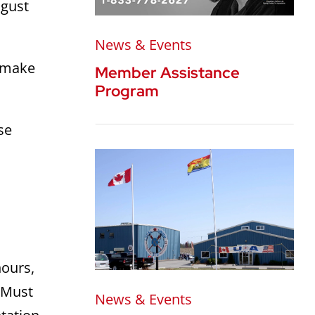
ugust
News & Events
o make
Member Assistance
Program
se
hours,
 Must
News & Events