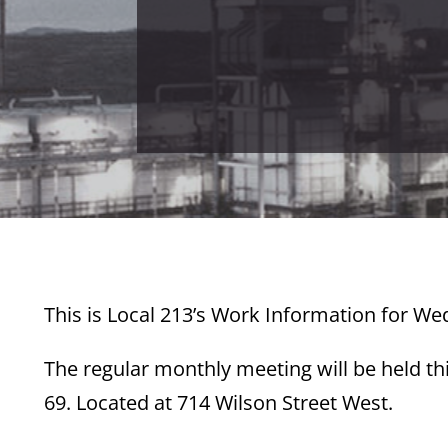
This is Local 213’s Work Information for W
The regular monthly meeting will be held t
69. Located at 714 Wilson Street West.