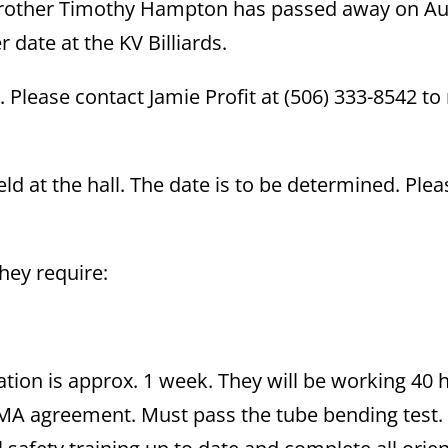
 brother Timothy Hampton has passed away on A
er date at the KV Billiards.
 Please contact Jamie Profit at (506) 333-8542 t
ld at the hall. The date is to be determined. Plea
they require:
ation is approx. 1 week. They will be working 40 
NMA agreement. Must pass the tube bending test.