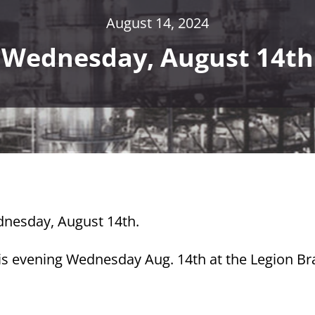
August 14, 2024
Wednesday, August 14th
ednesday, August 14th.
his evening Wednesday Aug. 14th at the Legion B