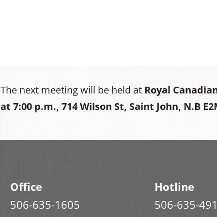
The next meeting will be held at
Royal Canadian
at
7:00 p.m., 714 Wilson St, Saint John, N.B E
Office
Hotline
506-635-1605
506-635-49