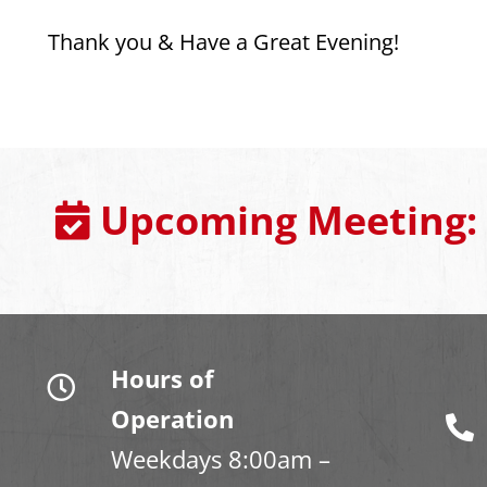
Thank you & Have a Great Evening!
Upcoming Meeting:
Hours of
Operation
Weekdays 8:00am –