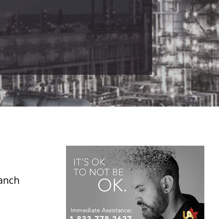
ranch