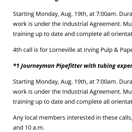
Starting Monday, Aug. 19th, at 7:00am. Dura
work is under the Industrial Agreement. Mus
training up to date and complete all orienta
4th call is for Lorneville at Irving Pulp & Pa
*1 Journeyman Pipefitter with tubing expe
Starting Monday, Aug. 19th, at 7:00am. Dura
work is under the Industrial Agreement. Mus
training up to date and complete all orienta
Any local members interested in these call
and 10 a.m.