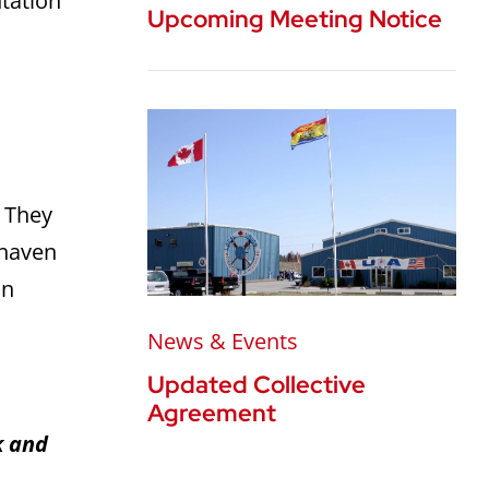
ntation
Upcoming Meeting Notice
.
They
shaven
on
News & Events
Updated Collective
Agreement
k and