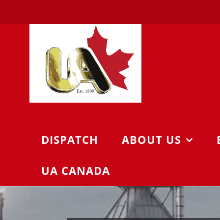
Skip
to
content
DISPATCH
ABOUT US
UA CANADA