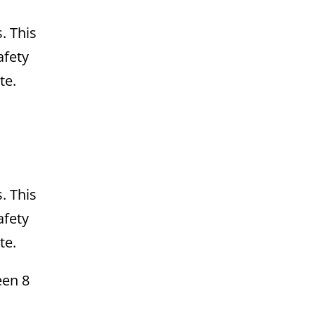
. This
afety
te.
. This
afety
te.
een 8