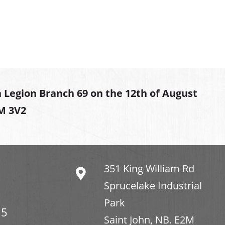
 Legion Branch 69 on the 12th of August
2M 3V2
351 King William Rd
Sprucelake Industrial
Park
15
Saint John, NB. E2M