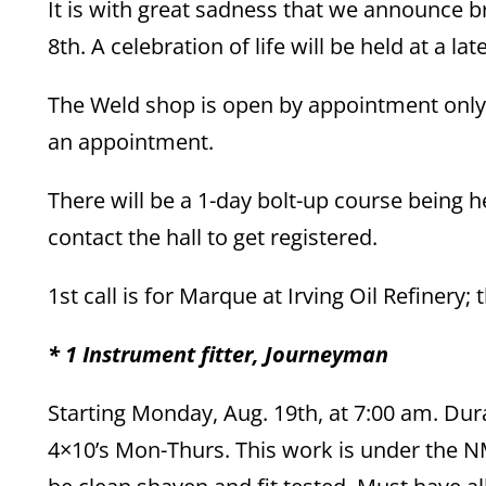
It is with great sadness that we announce
8th. A celebration of life will be held at a lat
The Weld shop is open by appointment only.
an appointment.
There will be a 1-day bolt-up course being he
contact the hall to get registered.
1st call is for Marque at Irving Oil Refinery; 
* 1 Instrument fitter, Journeyman
Starting Monday, Aug. 19th, at 7:00 am. Dur
4×10’s Mon-Thurs. This work is under the 