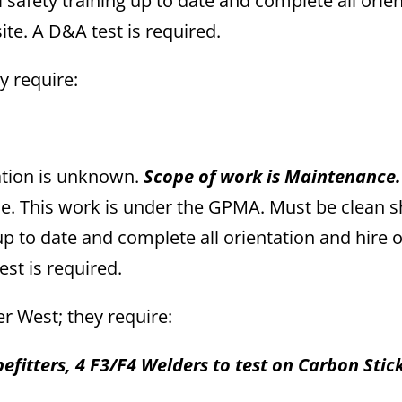
l safety training up to date and complete all orie
te. A D&A test is required.
ey require:
ation is unknown.
Scope of work is Maintenance
ime. This work is under the GPMA. Must be clean 
 up to date and complete all orientation and hire 
st is required.
per West; they require:
efitters, 4 F3/F4 Welders to test on Carbon Stic