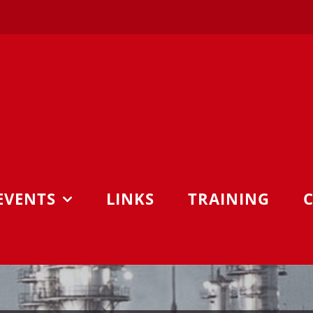
EVENTS
LINKS
TRAINING