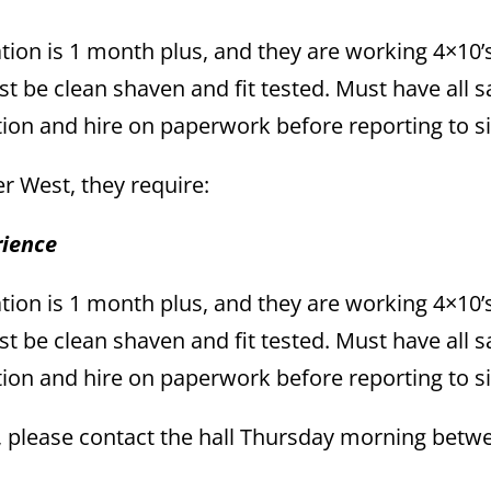
tion is 1 month plus, and they are working 4×10’s
t be clean shaven and fit tested. Must have all s
tion and hire on paperwork before reporting to si
per West, they require:
rience
tion is 1 month plus, and they are working 4×10’s
t be clean shaven and fit tested. Must have all s
tion and hire on paperwork before reporting to si
s, please contact the hall Thursday morning betw