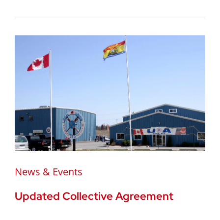
News & Events
Updated Collective Agreement