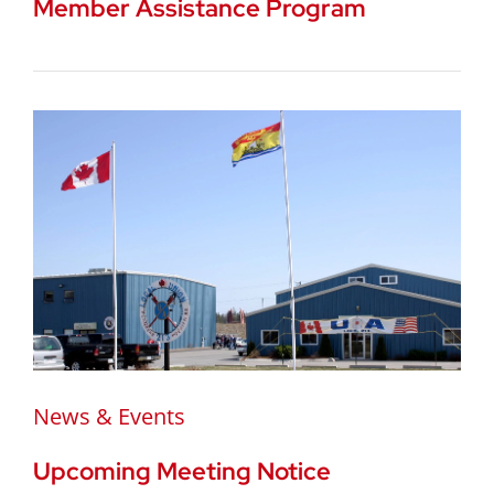
Member Assistance Program
News & Events
Upcoming Meeting Notice