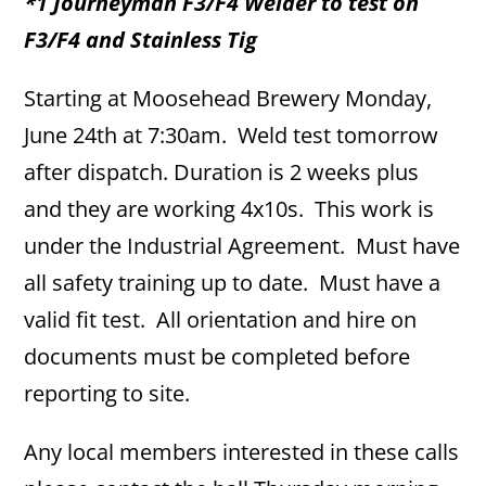
*1 Journeyman F3/F4 Welder to test on
F3/F4 and Stainless Tig
Starting at Moosehead Brewery Monday,
June 24th at 7:30am. Weld test tomorrow
after dispatch. Duration is 2 weeks plus
and they are working 4x10s. This work is
under the Industrial Agreement. Must have
all safety training up to date. Must have a
valid fit test. All orientation and hire on
documents must be completed before
reporting to site.
Any local members interested in these calls