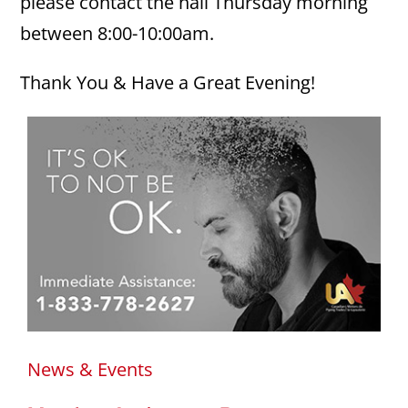
please contact the hall Thursday morning
between 8:00-10:00am.
Thank You & Have a Great Evening!
News & Events