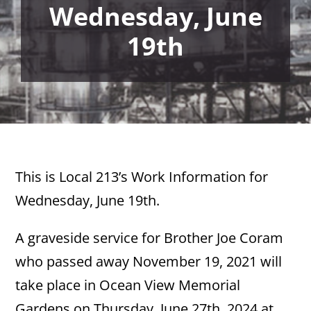
Wednesday, June
19th
This is Local 213’s Work Information for
Wednesday, June 19th.
A graveside service for Brother Joe Coram
who passed away November 19, 2021 will
take place in Ocean View Memorial
Gardens on Thursday, June 27th, 2024 at