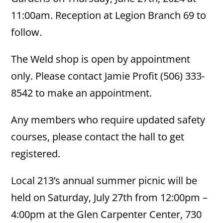
11:00am. Reception at Legion Branch 69 to
follow.
The Weld shop is open by appointment
only. Please contact Jamie Profit (506) 333-
8542 to make an appointment.
Any members who require updated safety
courses, please contact the hall to get
registered.
Local 213’s annual summer picnic will be
held on Saturday, July 27th from 12:00pm –
4:00pm at the Glen Carpenter Center, 730