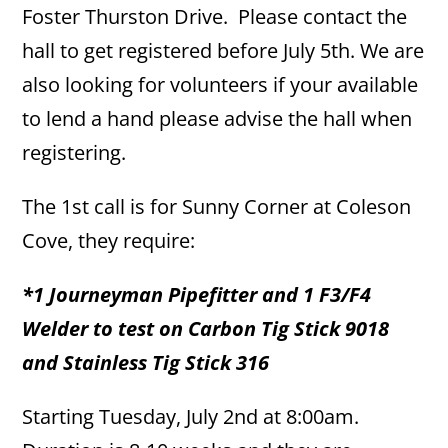
Foster Thurston Drive. Please contact the
hall to get registered before July 5th. We are
also looking for volunteers if your available
to lend a hand please advise the hall when
registering.
The 1st call is for Sunny Corner at Coleson
Cove, they require:
*1 Journeyman Pipefitter and 1 F3/F4
Welder to test on Carbon Tig Stick 9018
and Stainless Tig Stick 316
Starting Tuesday, July 2nd at 8:00am.