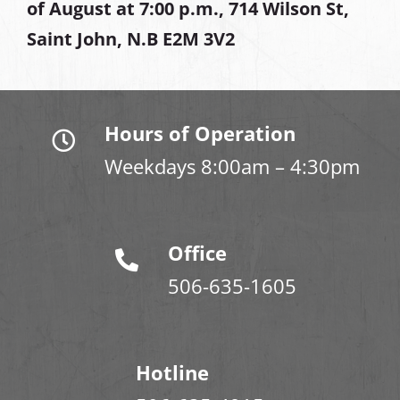
of August at
7:00 p.m., 714 Wilson St,
Saint John, N.B E2M 3V2
Hours of Operation
Weekdays 8:00am – 4:30pm
Office
506-635-1605
Hotline