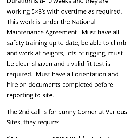
Duration is 8-10 weeks and they are
working 5×8’s with overtime as required.
This work is under the National
Maintenance Agreement. Must have all
safety training up to date, be able to climb
and work at heights, lots of rigging, must
be clean shaven and a valid fit test is
required. Must have all orientation and
hire on documents completed before
reporting to site.
The 2nd call is for Sunny Corner at Various
Sites, they require: