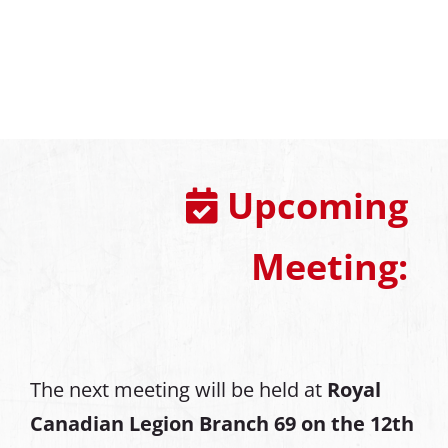
Upcoming
Meeting:
The next meeting will be held at
Royal
Canadian Legion Branch 69 on the 12th