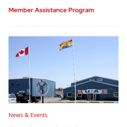
Member Assistance Program
News & Events