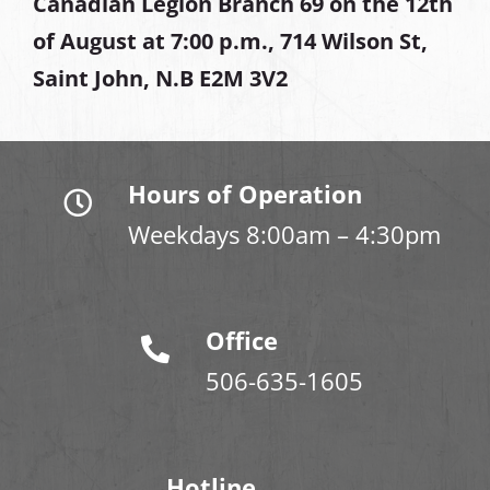
Canadian Legion Branch 69 on the 12th
of August at
7:00 p.m., 714 Wilson St,
Saint John, N.B E2M 3V2
Hours of Operation
Weekdays 8:00am – 4:30pm
Office
506-635-1605
Hotline