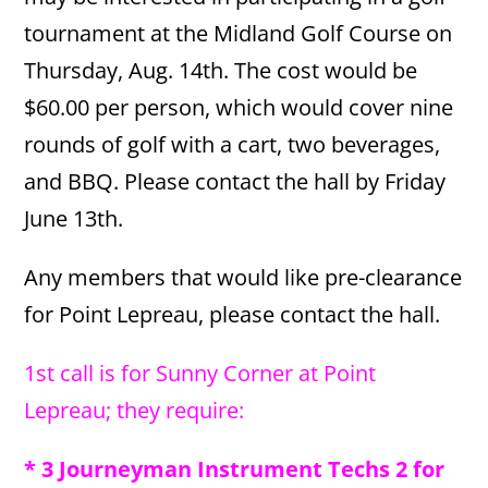
tournament at the Midland Golf Course on
Thursday, Aug. 14th. The cost would be
$60.00 per person, which would cover nine
rounds of golf with a cart, two beverages,
and BBQ. Please contact the hall by Friday
June 13th.
Any members that would like pre-clearance
for Point Lepreau, please contact the hall.
1st call is for Sunny Corner at Point
Lepreau; they require:
* 3 Journeyman Instrument Techs 2 for