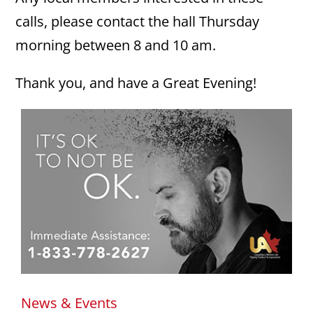
calls, please contact the hall Thursday
morning between 8 and 10 am.
Thank you, and have a Great Evening!
News & Events