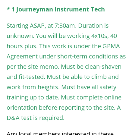
* 1 Journeyman Instrument Tech
Starting ASAP, at 7:30am. Duration is
unknown. You will be working 4x10s, 40
hours plus. This work is under the GPMA
Agreement under short-term conditions as
per the site memo. Must be clean-shaven
and fit-tested. Must be able to climb and
work from heights. Must have all safety
training up to date. Must complete online
orientation before reporting to the site. A
D&A test is required.
Any local members interested in these