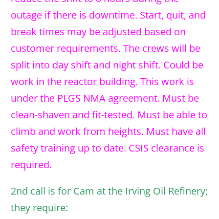
outage if there is downtime. Start, quit, and
break times may be adjusted based on
customer requirements. The crews will be
split into day shift and night shift. Could be
work in the reactor building. This work is
under the PLGS NMA agreement. Must be
clean-shaven and fit-tested. Must be able to
climb and work from heights. Must have all
safety training up to date. CSIS clearance is
required.
2nd call is for Cam at the Irving Oil Refinery;
they require: