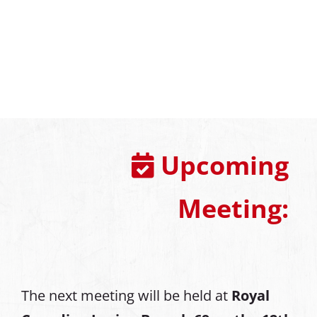
Upcoming
Meeting:
The next meeting will be held at
Royal