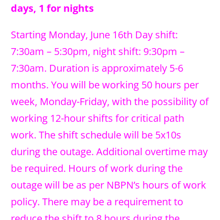
days, 1 for nights
Starting Monday, June 16th Day shift:
7:30am – 5:30pm, night shift: 9:30pm –
7:30am. Duration is approximately 5-6
months. You will be working 50 hours per
week, Monday-Friday, with the possibility of
working 12-hour shifts for critical path
work. The shift schedule will be 5x10s
during the outage. Additional overtime may
be required. Hours of work during the
outage will be as per NBPN’s hours of work
policy. There may be a requirement to
reduce the shift to 8 hours during the