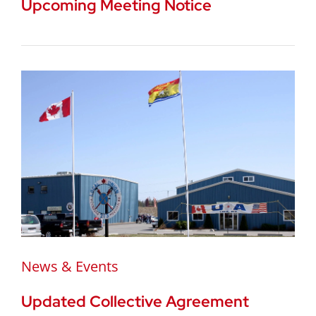
Upcoming Meeting Notice
News & Events
Updated Collective Agreement