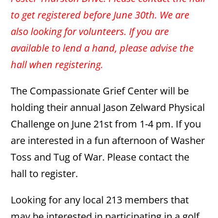
to get registered before June 30th. We are
also looking for volunteers. If you are
available to lend a hand, please advise the
hall when registering.
The Compassionate Grief Center will be
holding their annual Jason Zelward Physical
Challenge on June 21st from 1-4 pm. If you
are interested in a fun afternoon of Washer
Toss and Tug of War. Please contact the
hall to register.
Looking for any local 213 members that
may be interested in participating in a golf