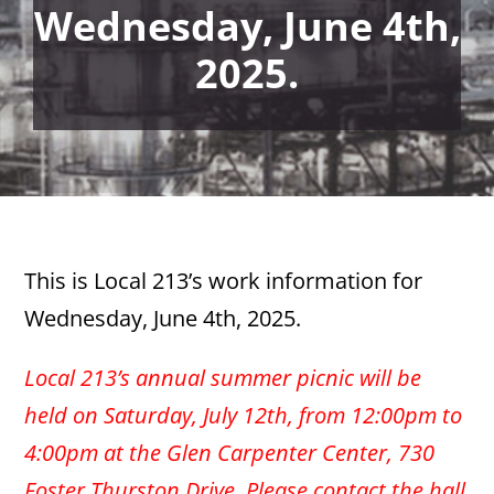
Wednesday, June 4th,
2025.
This is Local 213’s work information for
Wednesday, June 4th, 2025.
Local 213’s annual summer picnic will be
held on Saturday, July 12th, from 12:00pm to
4:00pm at the Glen Carpenter Center, 730
Foster Thurston Drive. Please contact the hall