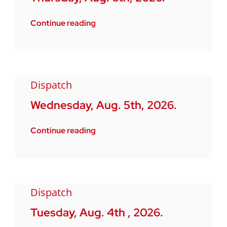
Continue reading
Dispatch
Wednesday, Aug. 5th, 2026.
Continue reading
Dispatch
Tuesday, Aug. 4th , 2026.