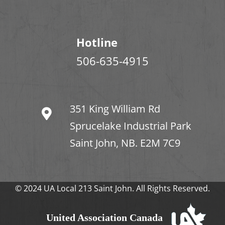
Hotline
506-635-4915
351 King William Rd
Sprucelake Industrial Park
Saint John, NB. E2M 7C9
© 2024 UA Local 213 Saint John. All Rights Reserved.
United Association Canada