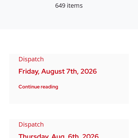
649 items
Dispatch
Friday, August 7th, 2026
Continue reading
Dispatch
Thursday, Aug. 6th, 2026.