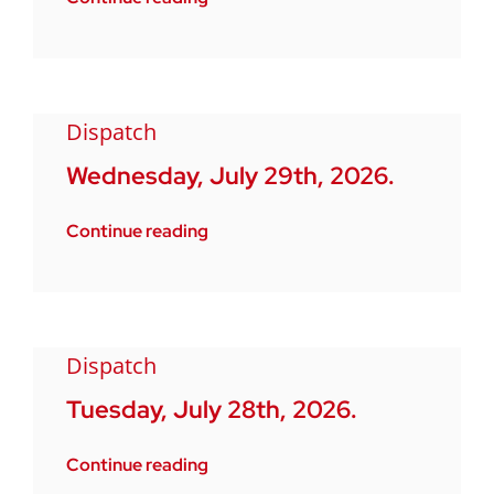
Dispatch
Wednesday, July 29th, 2026.
Continue reading
Dispatch
Tuesday, July 28th, 2026.
Continue reading