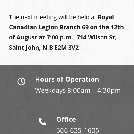
The next meeting will be held at
Royal
Canadian Legion Branch 69 on the 12th
of August at
7:00 p.m., 714 Wilson St,
Saint John, N.B E2M 3V2
Hours of Operation
Weekdays 8:00am – 4:30pm
Office
506-635-1605