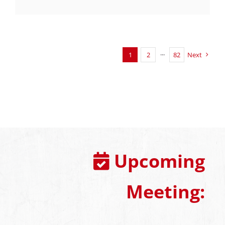
1
2
···
82
Next
Upcoming
Meeting: