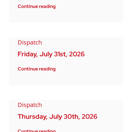
Continue reading
Dispatch
Friday, July 31st, 2026
Continue reading
Dispatch
Thursday, July 30th, 2026
Continue reading