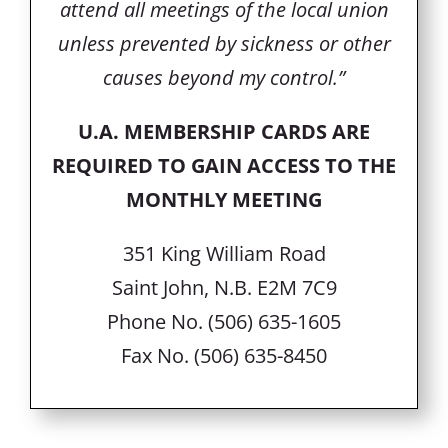
attend all meetings of the local union
unless prevented by sickness or other
causes beyond my control.”
U.A. MEMBERSHIP CARDS ARE
REQUIRED TO GAIN ACCESS TO THE
MONTHLY MEETING
351 King William Road
Saint John, N.B. E2M 7C9
Phone No. (506) 635-1605
Fax No. (506) 635-8450