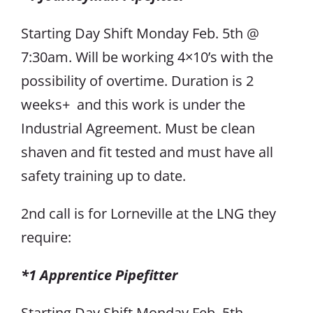
Starting Day Shift Monday Feb. 5th @
7:30am. Will be working 4×10’s with the
possibility of overtime. Duration is 2
weeks+ and this work is under the
Industrial Agreement. Must be clean
shaven and fit tested and must have all
safety training up to date.
2nd call is for Lorneville at the LNG they
require:
*1 Apprentice Pipefitter
Starting Day Shift Monday Feb. 5th