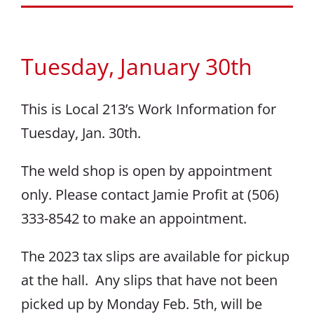
Tuesday, January 30th
This is Local 213’s Work Information for
Tuesday, Jan. 30th.
The weld shop is open by appointment
only. Please contact Jamie Profit at (506)
333-8542 to make an appointment.
The 2023 tax slips are available for pickup
at the hall. Any slips that have not been
picked up by Monday Feb. 5th, will be