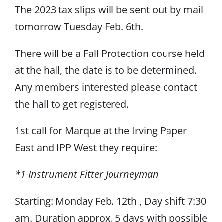
The 2023 tax slips will be sent out by mail
tomorrow Tuesday Feb. 6th.
There will be a Fall Protection course held
at the hall, the date is to be determined.
Any members interested please contact
the hall to get registered.
1st call for Marque at the Irving Paper
East and IPP West they require:
*1 Instrument Fitter Journeyman
Starting: Monday Feb. 12th , Day shift 7:30
am. Duration approx. 5 days with possible