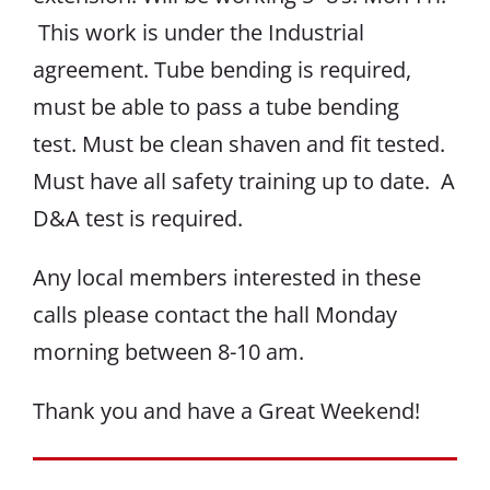
This work is under the Industrial
agreement. Tube bending is required,
must be able to pass a tube bending
test. Must be clean shaven and fit tested.
Must have all safety training up to date. A
D&A test is required.
Any local members interested in these
calls please contact the hall Monday
morning between 8-10 am.
Thank you and have a Great Weekend!