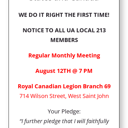
WE DO IT RIGHT THE FIRST TIME!
NOTICE TO ALL UA LOCAL 213
MEMBERS
Regular Monthly Meeting
August 12TH @ 7 PM
Royal Canadian Legion Branch 69
714 Wilson Street, West Saint John
Your Pledge:
“I further pledge that I will faithfully