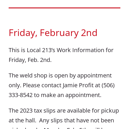
Friday, February 2nd
This is Local 213’s Work Information for
Friday, Feb. 2nd.
The weld shop is open by appointment
only. Please contact Jamie Profit at (506)
333-8542 to make an appointment.
The 2023 tax slips are available for pickup
at the hall. Any slips that have not been