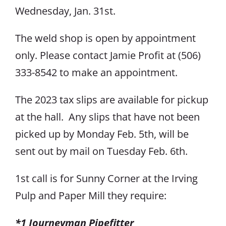
Wednesday, Jan. 31st.
The weld shop is open by appointment
only. Please contact Jamie Profit at (506)
333-8542 to make an appointment.
The 2023 tax slips are available for pickup
at the hall. Any slips that have not been
picked up by Monday Feb. 5th, will be
sent out by mail on Tuesday Feb. 6th.
1st call is for Sunny Corner at the Irving
Pulp and Paper Mill they require:
*1 Journeyman Pipefitter