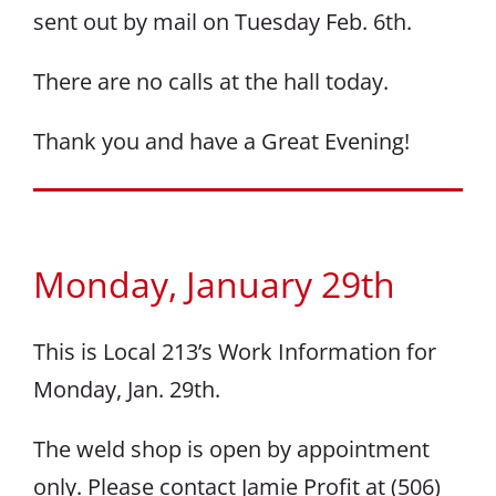
sent out by mail on Tuesday Feb. 6th.
There are no calls at the hall today.
Thank you and have a Great Evening!
Monday, January 29th
This is Local 213’s Work Information for
Monday, Jan. 29th.
The weld shop is open by appointment
only. Please contact Jamie Profit at (506)