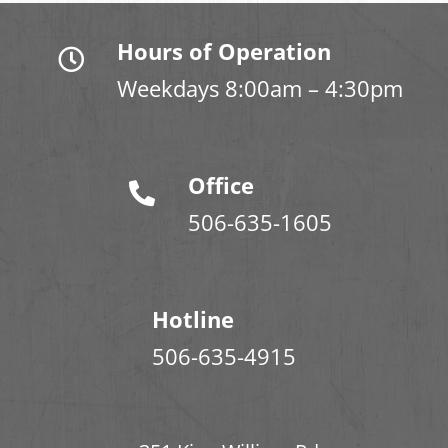
Hours of Operation
Weekdays 8:00am – 4:30pm
Office
506-635-1605
Hotline
506-635-4915