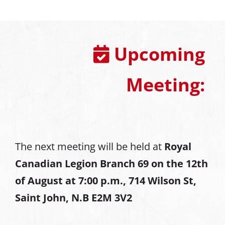
Upcoming
Meeting:
The next meeting will be held at
Royal
Canadian Legion Branch 69 on the 12th
of August at
7:00 p.m., 714 Wilson St,
Saint John, N.B E2M 3V2