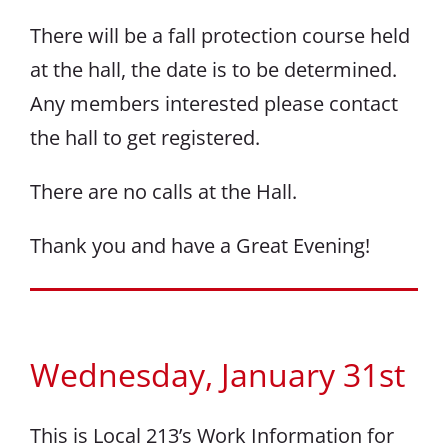
There will be a fall protection course held
at the hall, the date is to be determined.
Any members interested please contact
the hall to get registered.
There are no calls at the Hall.
Thank you and have a Great Evening!
Wednesday, January 31st
This is Local 213’s Work Information for