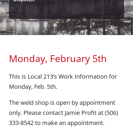
Monday, February 5th
This is Local 213’s Work Information for
Monday, Feb. 5th.
The weld shop is open by appointment
only. Please contact Jamie Profit at (506)
333-8542 to make an appointment.