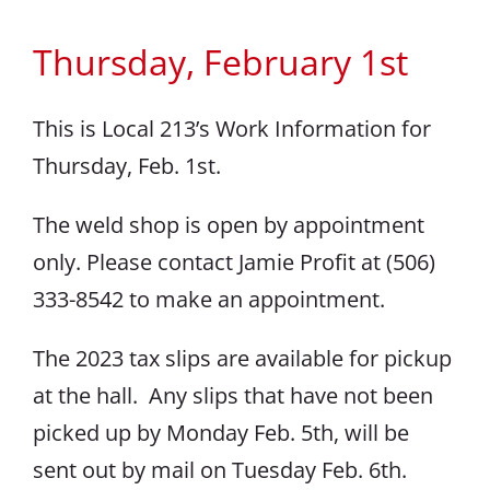
Thursday, February 1st
This is Local 213’s Work Information for
Thursday, Feb. 1st.
The weld shop is open by appointment
only. Please contact Jamie Profit at (506)
333-8542 to make an appointment.
The 2023 tax slips are available for pickup
at the hall. Any slips that have not been
picked up by Monday Feb. 5th, will be
sent out by mail on Tuesday Feb. 6th.