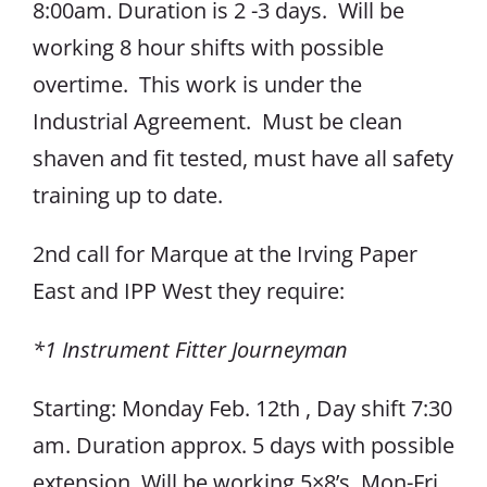
8:00am. Duration is 2 -3 days. Will be
working 8 hour shifts with possible
overtime. This work is under the
Industrial Agreement. Must be clean
shaven and fit tested, must have all safety
training up to date.
2nd call for Marque at the Irving Paper
East and IPP West they require:
*1 Instrument Fitter Journeyman
Starting: Monday Feb. 12th , Day shift 7:30
am. Duration approx. 5 days with possible
extension. Will be working 5×8’s. Mon-Fri.