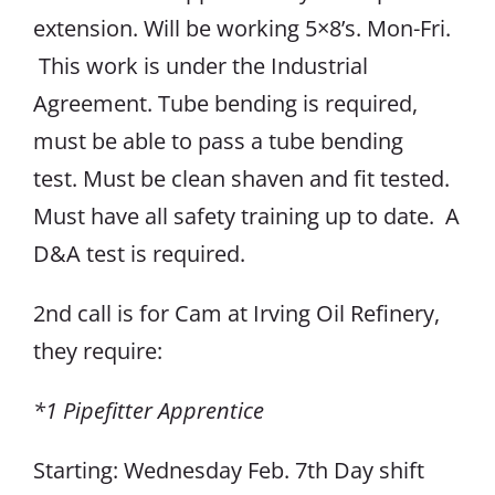
extension. Will be working 5×8’s. Mon-Fri.
This work is under the Industrial
Agreement. Tube bending is required,
must be able to pass a tube bending
test. Must be clean shaven and fit tested.
Must have all safety training up to date. A
D&A test is required.
2nd call is for Cam at Irving Oil Refinery,
they require:
*1 Pipefitter Apprentice
Starting: Wednesday Feb. 7th Day shift