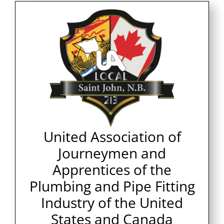
United Association of
Journeymen and
Apprentices of the
Plumbing and Pipe Fitting
Industry of the United
States and Canada