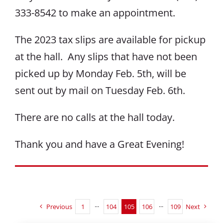
333-8542 to make an appointment.
The 2023 tax slips are available for pickup
at the hall. Any slips that have not been
picked up by Monday Feb. 5th, will be
sent out by mail on Tuesday Feb. 6th.
There are no calls at the hall today.
Thank you and have a Great Evening!
Previous
1
···
104
105
106
···
109
Next