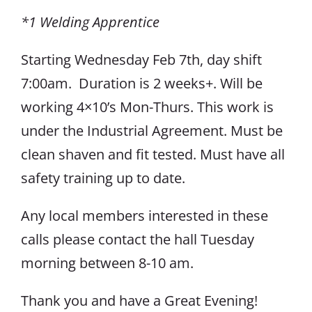
*1 Welding Apprentice
Starting Wednesday Feb 7th, day shift
7:00am. Duration is 2 weeks+. Will be
working 4×10’s Mon-Thurs. This work is
under the Industrial Agreement. Must be
clean shaven and fit tested. Must have all
safety training up to date.
Any local members interested in these
calls please contact the hall Tuesday
morning between 8-10 am.
Thank you and have a Great Evening!