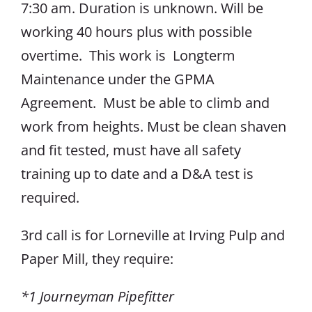
7:30 am. Duration is unknown. Will be
working 40 hours plus with possible
overtime. This work is Longterm
Maintenance under the GPMA
Agreement. Must be able to climb and
work from heights. Must be clean shaven
and fit tested, must have all safety
training up to date and a D&A test is
required.
3rd call is for Lorneville at Irving Pulp and
Paper Mill, they require:
*1 Journeyman Pipefitter