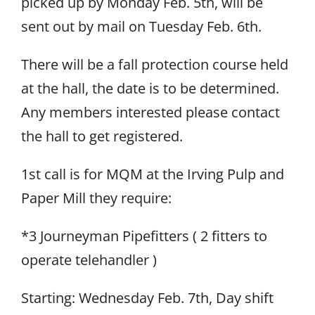
picked up by Monday Feb. 5th, will be
sent out by mail on Tuesday Feb. 6th.
There will be a fall protection course held
at the hall, the date is to be determined.
Any members interested please contact
the hall to get registered.
1st call is for MQM at the Irving Pulp and
Paper Mill they require:
*3 Journeyman Pipefitters ( 2 fitters to
operate telehandler )
Starting: Wednesday Feb. 7th, Day shift