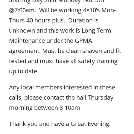
@7:00am. Will be working 4×10’s Mon-
Thurs 40 hours plus. Duration is
unknown and this work is Long Term
Maintenance under the GPMA
agreement. Must be clean shaven and fit
tested and must have all safety training
up to date.
Any local members interested in these
calls, please contact the hall Thursday
morning between 8-10am
Thank you and have a Great Evening!