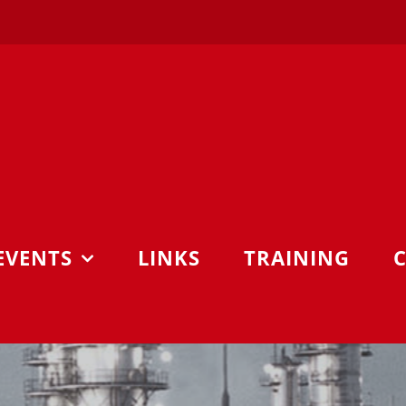
EVENTS
LINKS
TRAINING