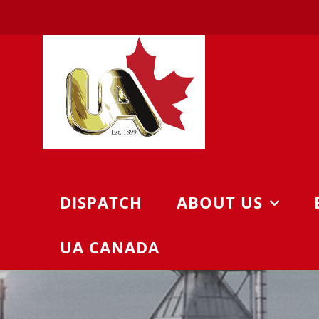
Skip
to
content
DISPATCH
ABOUT US
UA CANADA