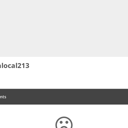
local213
nts