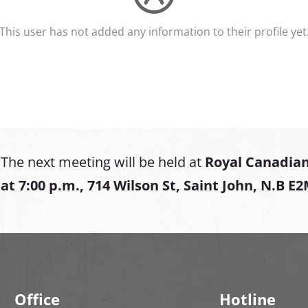
This user has not added any information to their profile yet
The next meeting will be held at
Royal Canadian
at
7:00 p.m., 714 Wilson St, Saint John, N.B E
Office
Hotline