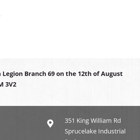
.
 Legion Branch 69 on the 12th of August
2M 3V2
351 King William Rd
Sprucelake Industrial