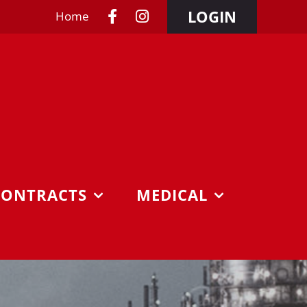
LOGIN
Home
CONTRACTS
MEDICAL