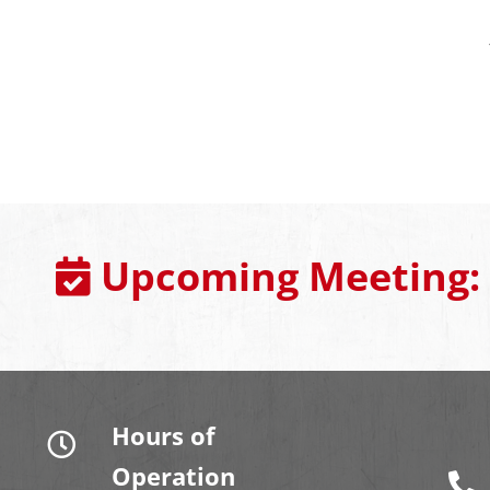
Upcoming Meeting:
Hours of
Operation