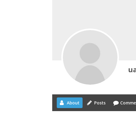
ua
About
Posts
Comme