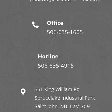
Office
506-635-1605
Hotline
506-635-4915
351 King William Rd
Sprucelake Industrial Park
Saint John, NB. E2M 7C9