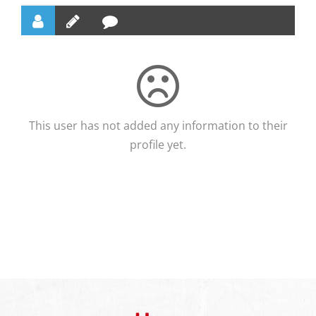
This user has not added any information to their
profile yet.