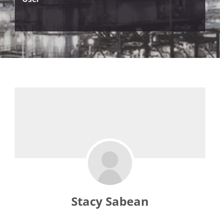
Stacy Sabean