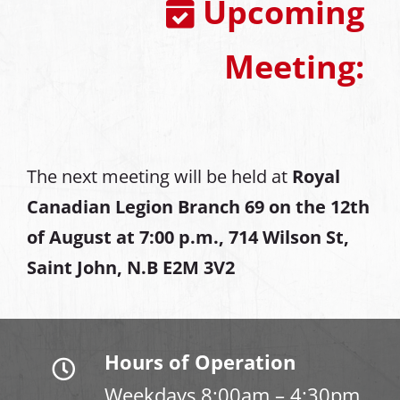
Upcoming
Meeting:
The next meeting will be held at
Royal
Canadian Legion Branch 69 on the 12th
of August at
7:00 p.m., 714 Wilson St,
Saint John, N.B E2M 3V2
Hours of Operation
Weekdays 8:00am – 4:30pm