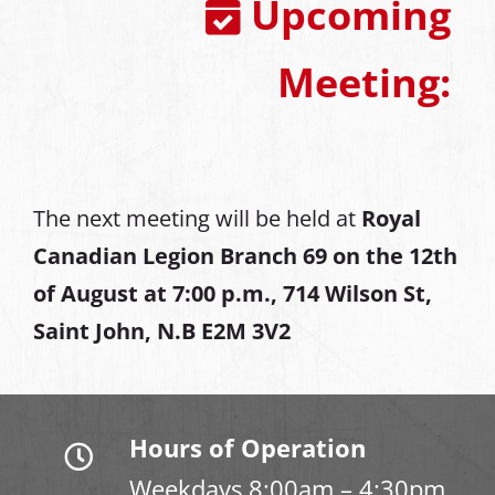
Upcoming
Meeting:
The next meeting will be held at
Royal
Canadian Legion Branch 69 on the 12th
of August at
7:00 p.m., 714 Wilson St,
Saint John, N.B E2M 3V2
Hours of Operation
Weekdays 8:00am – 4:30pm