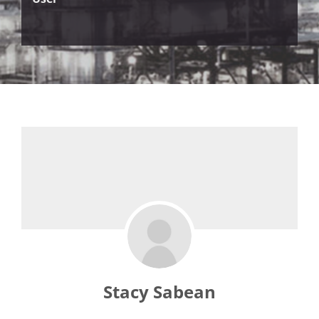
Stacy Sabean