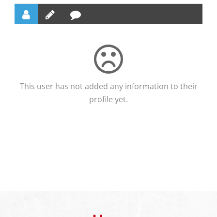
This user has not added any information to their
profile yet.