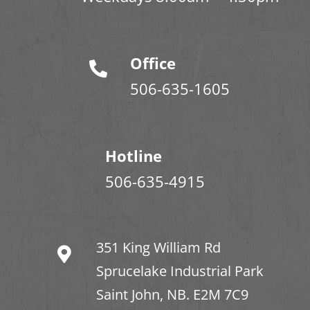
Office
506-635-1605
Hotline
506-635-4915
351 King William Rd
Sprucelake Industrial Park
Saint John, NB. E2M 7C9